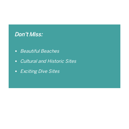
Don’t Miss:
Beautiful Beaches
Cultural and Historic Sites
Exciting Dive Sites