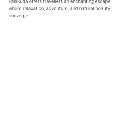
Pasikuda offers travellers an enchanting escape
where relaxation, adventure, and natural beauty
converge.