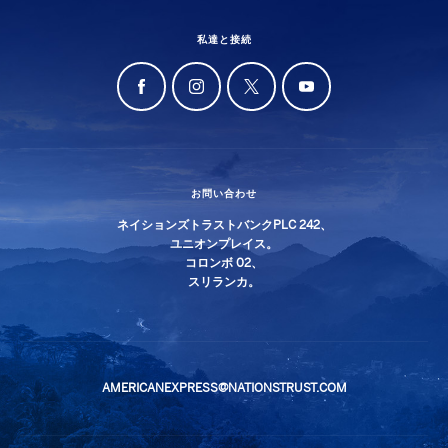
私達と接続
お問い合わせ
ネイションズトラストバンクPLC 242、
ユニオンプレイス。
コロンボ 02、
スリランカ。
AMERICANEXPRESS@NATIONSTRUST.COM