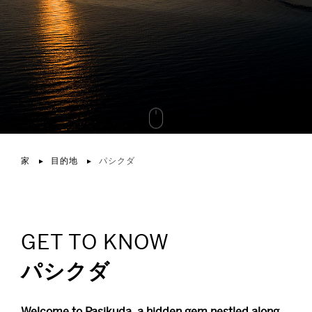
家
目的地
パシクダ
GET TO KNOW
パシクダ
Welcome to Pasikuda, a hidden gem nestled along