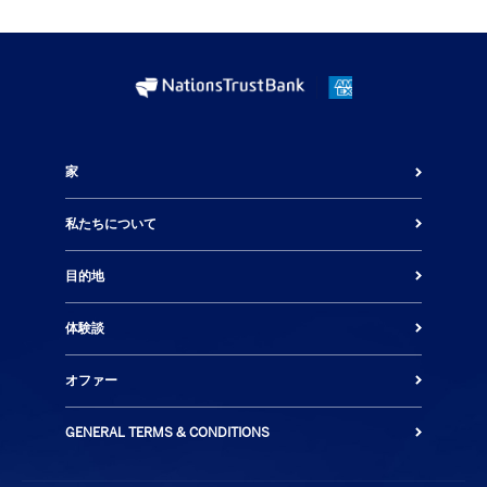
家
私たちについて
目的地
体験談
オファー
GENERAL TERMS & CONDITIONS