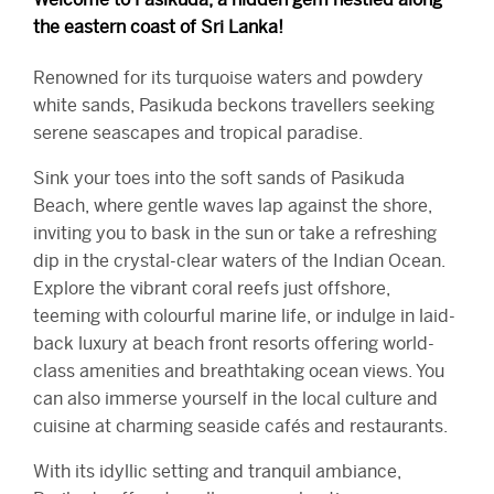
the eastern coast of Sri Lanka!
Renowned for its turquoise waters and powdery
white sands, Pasikuda beckons travellers seeking
serene seascapes and tropical paradise.
Sink your toes into the soft sands of Pasikuda
Beach, where gentle waves lap against the shore,
inviting you to bask in the sun or take a refreshing
dip in the crystal-clear waters of the Indian Ocean.
Explore the vibrant coral reefs just offshore,
teeming with colourful marine life, or indulge in laid-
back luxury at beach front resorts offering world-
class amenities and breathtaking ocean views. You
can also immerse yourself in the local culture and
cuisine at charming seaside cafés and restaurants.
With its idyllic setting and tranquil ambiance,