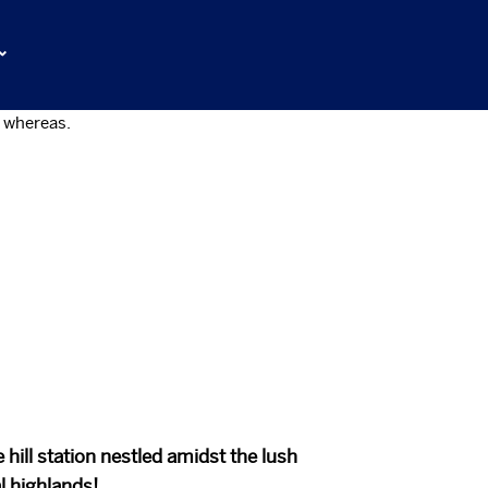
ntly coordinate cross-media
of empowerment whereas.
 hill station nestled amidst the lush
l highlands!