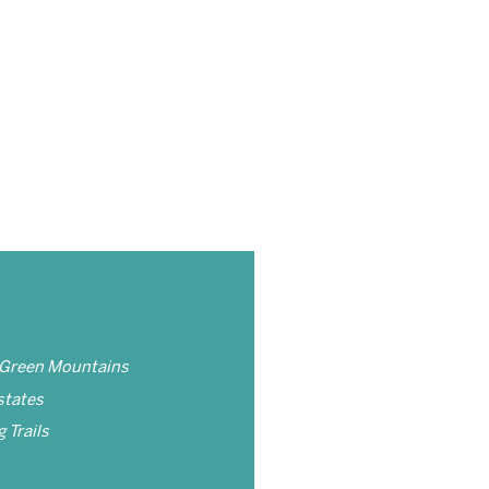
 Green Mountains
states
 Trails