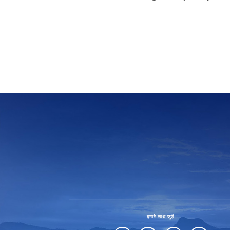
हमारे साथ जुड़ें