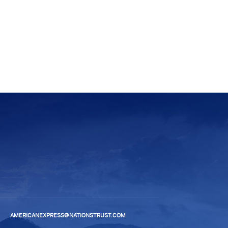
AMERICANEXPRESS@NATIONSTRUST.COM