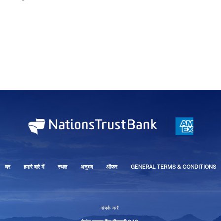
घर
हमारे बारे में
स्थल
अनुभव
ऑफर
GENERAL TERMS & CONDITIONS
संपर्क करें