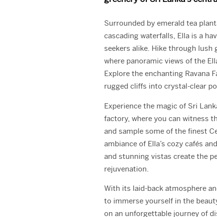
Surrounded by emerald tea plant
cascading waterfalls, Ella is a h
seekers alike. Hike through lush 
where panoramic views of the Ell
Explore the enchanting Ravana F
rugged cliffs into crystal-clear p
Experience the magic of Sri Lanka’
factory, where you can witness th
and sample some of the finest Ce
ambiance of Ella’s cozy cafés an
and stunning vistas create the pe
rejuvenation.
With its laid-back atmosphere and
to immerse yourself in the beauty
on an unforgettable journey of d