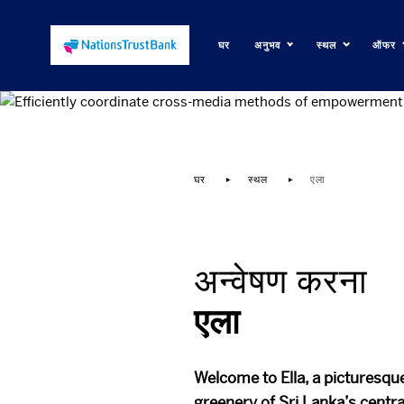
घर
अनुभव
स्थल
ऑफर
Efficie
घर
स्थल
एला
अन्वेषण करना
एला
Welcome to Ella, a picturesque
greenery of Sri Lanka’s centra