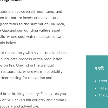
ations, mist-covered mountains, and
aven for nature lovers and adventure
green trails to the summit of Ella Rock,
a Gap and surrounding valleys await.
alls, where cool waters cascade down
ools below.
s tea country with a visit to a local tea
e intricate process of tea production
ylon tea. Unwind in the tranquil
न चूकें:
d restaurants, where warm hospitality
rfect setting for relaxation and
Lush
Tea E
 breathtaking scenery, Ella invites you
Hiking
 of Sri Lanka’s hill country and embark
iscovery and adventure.