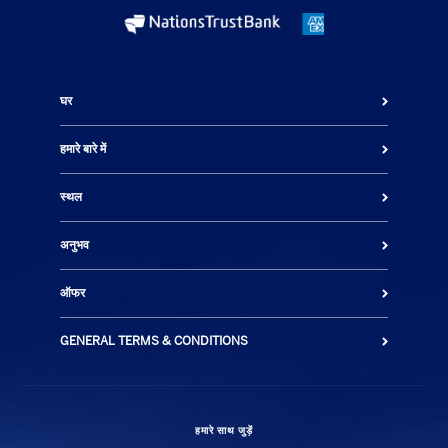
घर
हमारे बारे में
स्थल
अनुभव
ऑफर
GENERAL TERMS & CONDITIONS
हमारे साथ जुड़ें