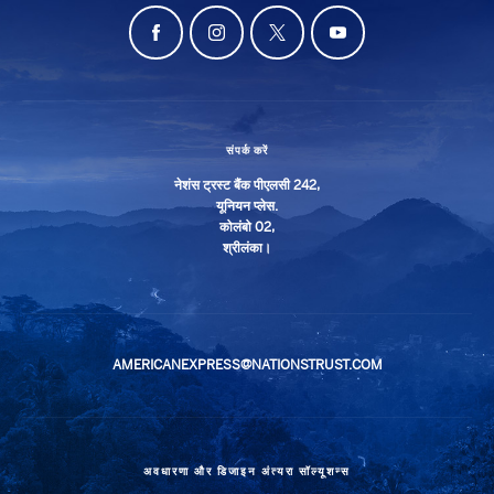
संपर्क करें
नेशंस ट्रस्ट बैंक पीएलसी 242,
यूनियन प्लेस.
कोलंबो 02,
श्रीलंका।
AMERICANEXPRESS@NATIONSTRUST.COM
अवधारणा और डिजाइन
अंत्यरा सॉल्यूशन्स