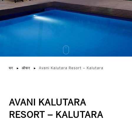
घर
ऑफर
Avani Kalutara Resort – Kalutara
AVANI KALUTARA
RESORT – KALUTARA