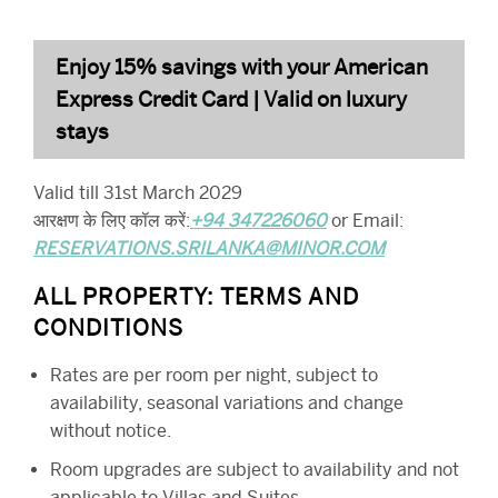
Enjoy 15% savings with your American
Express Credit Card | Valid on luxury
stays
Valid till 31st March 2029
आरक्षण के लिए कॉल करें:
+94 347226060
or Email:
RESERVATIONS.SRILANKA@MINOR.COM
ALL PROPERTY: TERMS AND
CONDITIONS
Rates are per room per night, subject to
availability, seasonal variations and change
without notice.
Room upgrades are subject to availability and not
applicable to Villas and Suites.