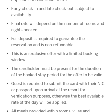
Early check-in and late check-out, subject to
availability.
Final rate will depend on the number of rooms and
nights booked.
Full deposit is required to guarantee the
reservation and is non-refundable.
This is an exclusive offer with a limited booking
window.
The cardholder must be present for the duration
of the booked stay period for the offer to be valid.
Guest is required to submit the card with their NIC
or passport upon arrival at the resort for
verification purposes, otherwise the best available
rate of the day will be applied.
All meals provided within rooms, villas and