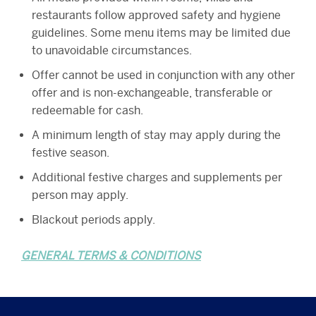
restaurants follow approved safety and hygiene
guidelines. Some menu items may be limited due
to unavoidable circumstances.
Offer cannot be used in conjunction with any other
offer and is non-exchangeable, transferable or
redeemable for cash.
A minimum length of stay may apply during the
festive season.
Additional festive charges and supplements per
person may apply.
Blackout periods apply.
GENERAL TERMS & CONDITIONS