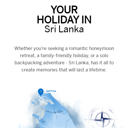
YOUR
HOLIDAY IN
Sri Lanka
Whether you're seeking a romantic honeymoon
retreat, a family-friendly holiday, or a solo
backpacking adventure - Sri Lanka, has it all to
create memories that will last a lifetime.
O
JAFFNA