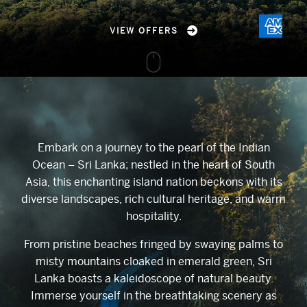
VIEW OFFERS
Embark on a journey to the pearl of the Indian
Ocean – Sri Lanka; nestled in the heart of South
Asia, this enchanting island nation beckons with its
diverse landscapes, rich cultural heritage, and warm
hospitality.
From pristine beaches fringed by swaying palms to
misty mountains cloaked in emerald green, Sri
Lanka boasts a kaleidoscope of natural beauty.
Immerse yourself in the breathtaking scenery as