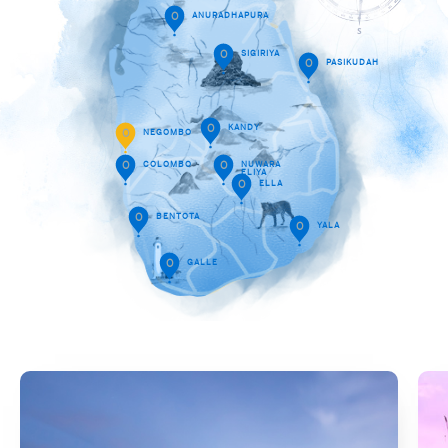
O
ANURADHAPURA
O
SIGIRIYA
O
PASIKUDAH
O
KANDY
O
NEGOMBO
O
COLOMBO
O
NUWARA
ELIYA
O
ELLA
O
BENTOTA
O
YALA
O
GALLE