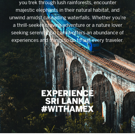
you trek through lush rainforests, encounter
majestic elephants in their natural habitat, and
unwind amidst cascading waterfalls. Whether you’re
a thrill-seeker craving adventure or a nature lover
seeking serenity, Sri Lanka offers an abundance of
experiences and things to do to suit every traveler.