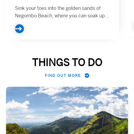
Sink your toes into the golden sands of
Negombo Beach, where you can soak up
the tropical sun or take a refreshing dip in
the blue waters of the Indian Ocean...
THINGS TO DO
FIND OUT MORE