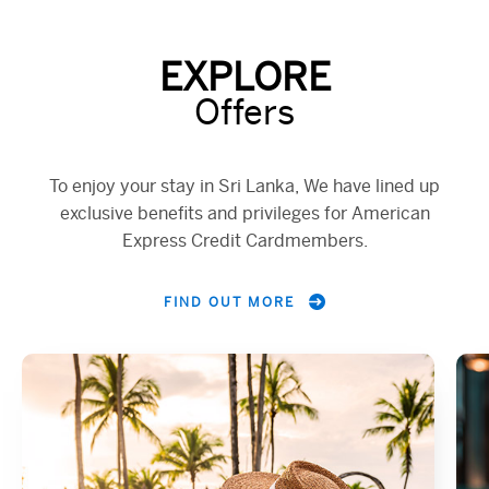
EXPLORE
Offers
To enjoy your stay in Sri Lanka, We have lined up
exclusive benefits and privileges for American
Express Credit Cardmembers.
FIND OUT MORE