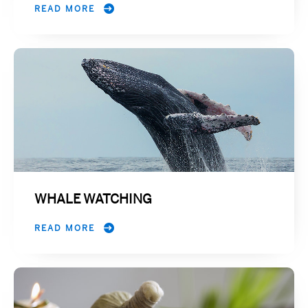
READ MORE
WHALE WATCHING
READ MORE