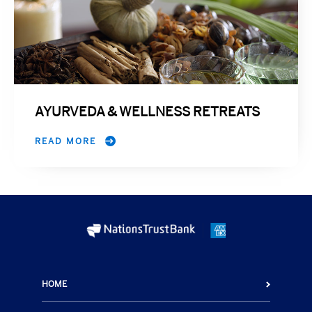
AYURVEDA & WELLNESS RETREATS
READ MORE
HOME