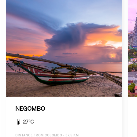
NEGOMBO
27°C
DISTANCE FROM COLOMBO - 37.5 KM