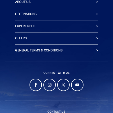
ABOUT US
DESTINATIONS
EXPERIENCES
OFFERS
GENERAL TERMS & CONDITIONS
CONNECT WITH US
CONTACT US