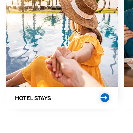
HOTEL STAYS