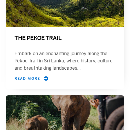
THE PEKOE TRAIL
Embark on an enchanting journey along the
Pekoe Trail in Sri Lanka, where history, culture
and breathtaking landscapes...
READ MORE