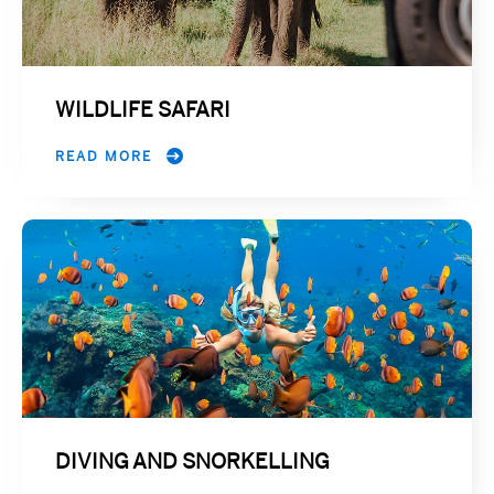
WILDLIFE SAFARI
READ MORE
DIVING AND SNORKELLING