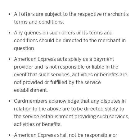
All offers are subject to the respective merchant’s
terms and conditions.
Any queries on such offers or its terms and
conditions should be directed to the merchant in
question.
American Express acts solely as a payment
provider and is not responsible or liable in the
event that such services, activities or benefits are
not provided or fulfilled by the service
establishment.
Cardmembers acknowledge that any disputes in
relation to the above are to be directed solely to
the service establishment providing such services,
activities or benefits.
American Express shall not be responsible or