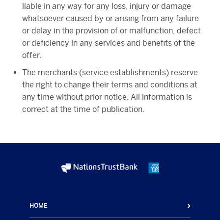
liable in any way for any loss, injury or damage
whatsoever caused by or arising from any failure
or delay in the provision of or malfunction, defect
or deficiency in any services and benefits of the
offer.
The merchants (service establishments) reserve
the right to change their terms and conditions at
any time without prior notice. All information is
correct at the time of publication.
HOME