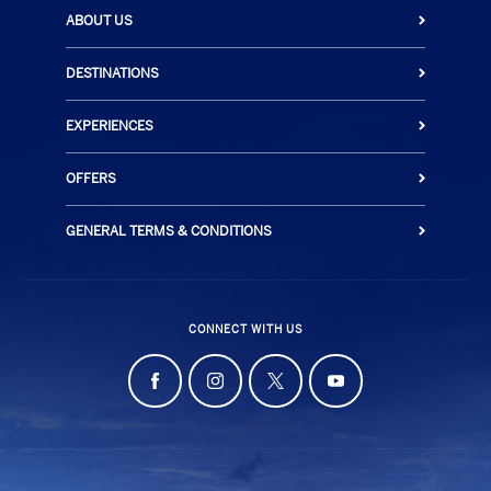
ABOUT US
DESTINATIONS
EXPERIENCES
OFFERS
GENERAL TERMS & CONDITIONS
CONNECT WITH US