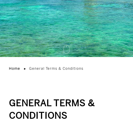
Home
General Terms & Conditions
GENERAL TERMS &
CONDITIONS