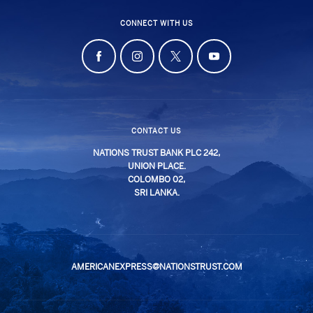
CONNECT WITH US
CONTACT US
NATIONS TRUST BANK PLC 242,
UNION PLACE.
COLOMBO 02,
SRI LANKA.
AMERICANEXPRESS@NATIONSTRUST.COM