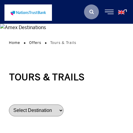
Home
Offers
Tours & Trails
TOURS & TRAILS