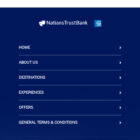
HOME
ABOUT US
DESTINATIONS
EXPERIENCES
OFFERS
GENERAL TERMS & CONDITIONS